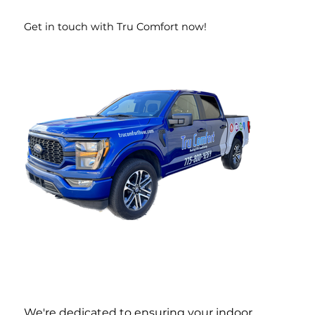
Get in touch with Tru Comfort now!
We're dedicated to ensuring your indoor