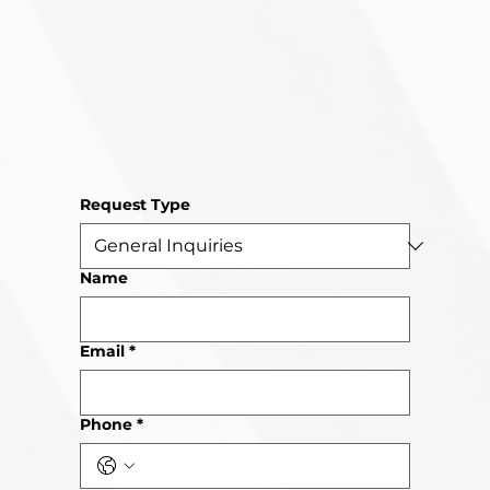
Request Type
Name
Email
*
Phone
*