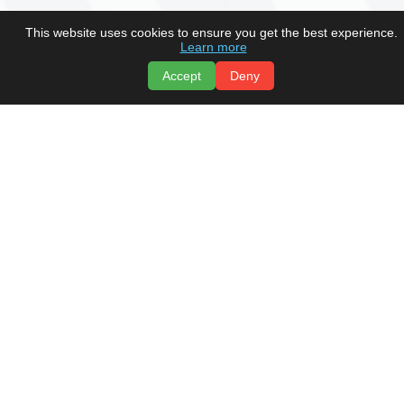
This website uses cookies to ensure you get the best experience.
Learn more
Accept
Deny