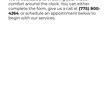
comfort around the clock. You can either
complete the form, give us a call at
(775) 800-
4264
, or schedule an appointment below to
begin with our services.