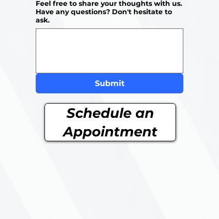
Feel free to share your thoughts with us.
Have any questions? Don't hesitate to
ask.
Submit
Schedule an
Appointment