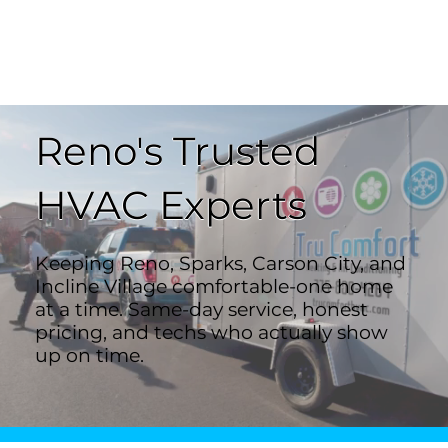
Reno's Trusted
HVAC Experts
Keeping Reno, Sparks, Carson City, and
Incline Village comfortable-one home
at a time. Same-day service, honest
pricing, and techs who actually show
up on time.