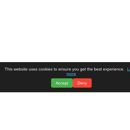
This website uses cookies to ensure you get the best experience.
L
more
Accept
Deny
Tru Comfort
Heating & Air Conditioning
Home
Social Media