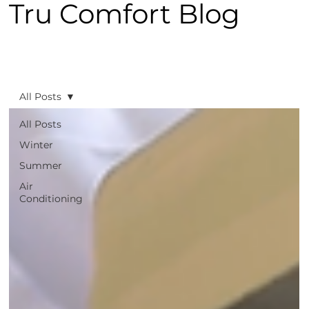
Tru Comfort Blog
All Posts
All Posts
Winter
Summer
Air
Conditioning