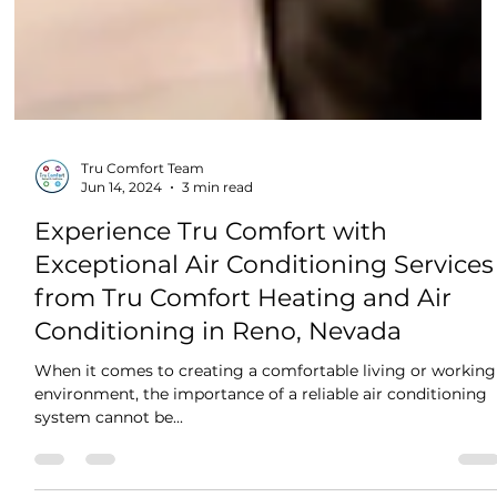
Tru Comfort Team
Jun 14, 2024
3 min read
Experience Tru Comfort with
Exceptional Air Conditioning Services
from Tru Comfort Heating and Air
Conditioning in Reno, Nevada
When it comes to creating a comfortable living or working
environment, the importance of a reliable air conditioning
system cannot be...