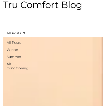
Tru Comfort Blog
All Posts
All Posts
Winter
Summer
Air
Conditioning