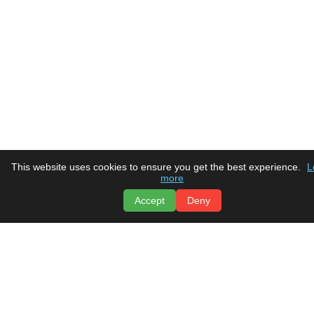
This website uses cookies to ensure you get the best experience.
L
more
Accept
Deny
Tru Comfort
Heating & Air Conditioning
Home
Social Media