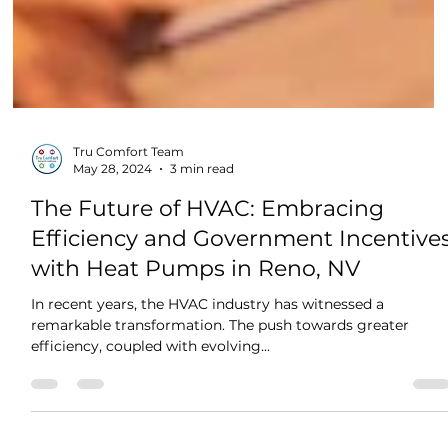
Tru Comfort Team
May 28, 2024
3 min read
The Future of HVAC: Embracing
Efficiency and Government Incentive
with Heat Pumps in Reno, NV
In recent years, the HVAC industry has witnessed a
remarkable transformation. The push towards greater
efficiency, coupled with evolving...