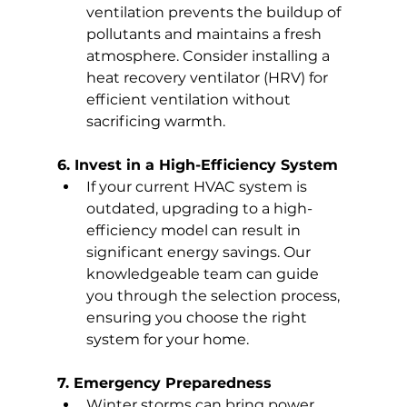
ventilation prevents the buildup of 
pollutants and maintains a fresh 
atmosphere. Consider installing a 
heat recovery ventilator (HRV) for 
efficient ventilation without 
sacrificing warmth.
6. Invest in a High-Efficiency System
If your current HVAC system is 
outdated, upgrading to a high-
efficiency model can result in 
significant energy savings. Our 
knowledgeable team can guide 
you through the selection process, 
ensuring you choose the right 
system for your home.
7. Emergency Preparedness
Winter storms can bring power 