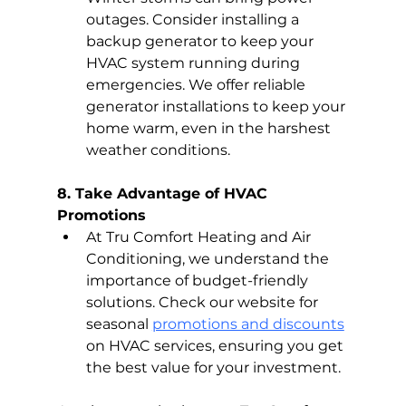
outages. Consider installing a 
backup generator to keep your 
HVAC system running during 
emergencies. We offer reliable 
generator installations to keep your 
home warm, even in the harshest 
weather conditions.
8. Take Advantage of HVAC 
Promotions
At Tru Comfort Heating and Air 
Conditioning, we understand the 
importance of budget-friendly 
solutions. Check our website for 
seasonal 
promotions and discounts
on HVAC services, ensuring you get 
the best value for your investment.