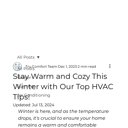
All Posts
Tru Comfort Team
Dec 1, 2023
2 min read
All Posts
Stay Warm and Cozy This
Winter
Winter with Our Top HVAC
Summer
Tips!
Air Conditioning
Updated:
Jul 13, 2024
Winter is here, and as the temperature 
drops, it's crucial to ensure your home 
remains a warm and comfortable 