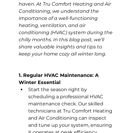
haven. At Tru Comfort Heating and Air 
Conditioning, we understand the 
importance of a well-functioning 
heating, ventilation, and air 
conditioning (HVAC) system during the 
chilly months. In this blog post, we'll 
share valuable insights and tips to 
keep your home cozy all winter long.
1. Regular HVAC Maintenance: A 
Winter Essential
Start the season right by 
scheduling a professional HVAC 
maintenance check. Our skilled 
technicians at Tru Comfort Heating 
and Air Conditioning can inspect 
and tune up your system, ensuring 
it operates at peak efficiency 