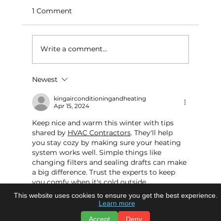
1 Comment
Write a comment...
Newest
kingairconditioningandheating
Apr 15, 2024
Keep nice and warm this winter with tips 
shared by 
HVAC Contractors
. They'll help 
you stay cozy by making sure your heating 
system works well. Simple things like 
changing filters and sealing drafts can make 
a big difference. Trust the experts to keep 
you comfy when it's cold outside
This website uses cookies to ensure you get the best experience.
Like
Reply
Learn more
Accept
Deny