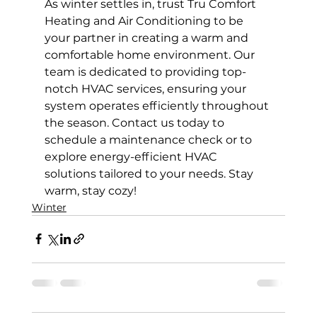
As winter settles in, trust Tru Comfort 
Heating and Air Conditioning to be 
your partner in creating a warm and 
comfortable home environment. Our 
team is dedicated to providing top-
notch HVAC services, ensuring your 
system operates efficiently throughout 
the season. Contact us today to 
schedule a maintenance check or to 
explore energy-efficient HVAC 
solutions tailored to your needs. Stay 
warm, stay cozy!
Winter