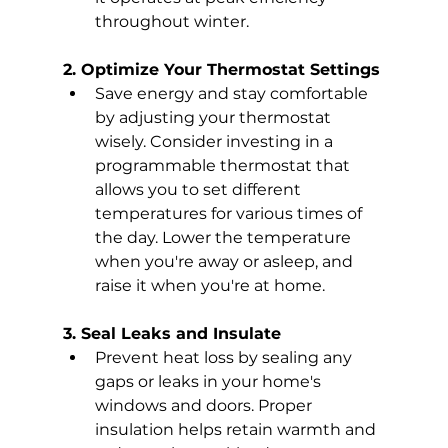
throughout winter.
2. Optimize Your Thermostat Settings
Save energy and stay comfortable 
by adjusting your thermostat 
wisely. Consider investing in a 
programmable thermostat that 
allows you to set different 
temperatures for various times of 
the day. Lower the temperature 
when you're away or asleep, and 
raise it when you're at home.
3. Seal Leaks and Insulate
Prevent heat loss by sealing any 
gaps or leaks in your home's 
windows and doors. Proper 
insulation helps retain warmth and 