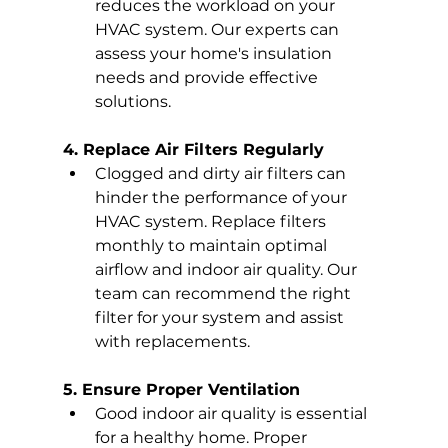
reduces the workload on your 
HVAC system. Our experts can 
assess your home's insulation 
needs and provide effective 
solutions.
4. Replace Air Filters Regularly
Clogged and dirty air filters can 
hinder the performance of your 
HVAC system. Replace filters 
monthly to maintain optimal 
airflow and indoor air quality. Our 
team can recommend the right 
filter for your system and assist 
with replacements.
5. Ensure Proper Ventilation
Good indoor air quality is essential 
for a healthy home. Proper 